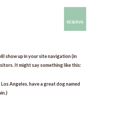
CONTACTO
CONÓCENOS
RESERVA
ill show up in your site navigation (in
tors. It might say something like this:
e in Los Angeles, have a great dog named
in.)