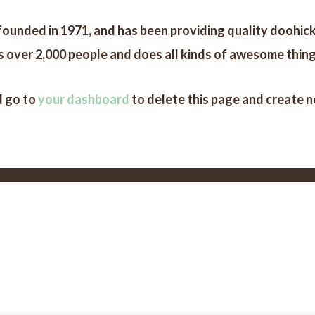
ded in 1971, and has been providing quality doohickey
 over 2,000 people and does all kinds of awesome thin
d go to
your dashboard
to delete this page and create 