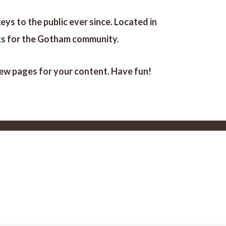
s to the public ever since. Located in
gs for the Gotham community.
new pages for your content. Have fun!