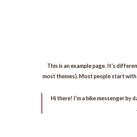
INICIO
This is an example page. It’s differen
most themes). Most people start with a
Hi there! I’m a bike messenger by da