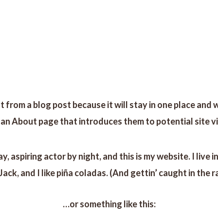
RETIROS
TIENDA
AYURVEDA
RITUALES
BLOG
t from a blog post because it will stay in one place and w
n About page that introduces them to potential site visi
y, aspiring actor by night, and this is my website. I liv
Jack, and I like piña coladas. (And gettin’ caught in the ra
…or something like this: