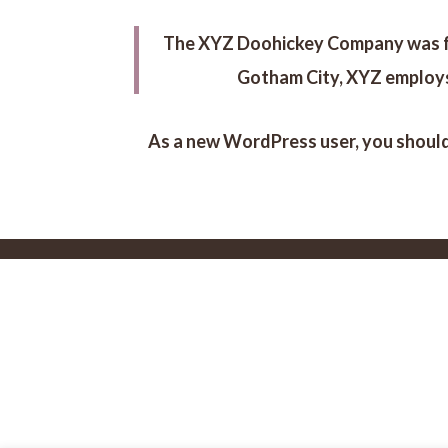
The XYZ Doohickey Company was foun
Gotham City, XYZ employs
As a new WordPress user, you shoul